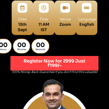
Date
Time
Venue
Language
15th
11 AM
Zoom
English
Sept
IST
00
00
00
Hours
Minutes
Seconds
Register Now for 2999 Just
₹199/-
100% Money-Back Guarantee if you don’t find this valuable!