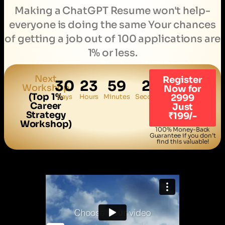
Making a ChatGPT Resume won't help-
everyone is doing the same Your chances
of getting a job out of 100 applications are
1% or less.
(Top 1% Career Strategy Workshop)
Next
Register
30
23
59
20
Workshop
Now for
(Top 1%
Days
Hours
Minutes
Seconds
2999
Career
Just
Strategy
₹199/-
Workshop)
100% Money-Back
Guarantee if you don’t
find this valuable!