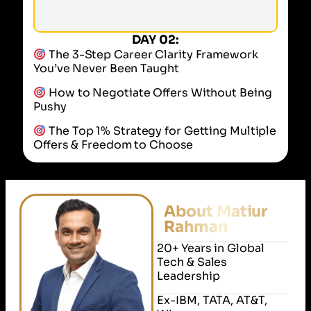
DAY 02:
The 3-Step Career Clarity Framework
You’ve Never Been Taught
How to Negotiate Offers Without Being
Pushy
The Top 1% Strategy for Getting Multiple
Offers & Freedom to Choose
About Matiur
Rahman
20+ Years in Global
Tech & Sales
Leadership
Ex-IBM, TATA, AT&T,