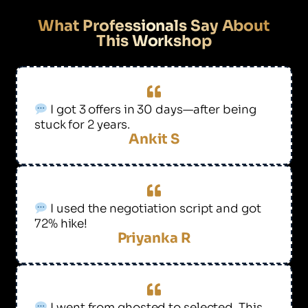
What Professionals Say About
This Workshop
I got 3 offers in 30 days—after being
stuck for 2 years.
Ankit S
I used the negotiation script and got
72% hike!
Priyanka R
I went from ghosted to selected. This