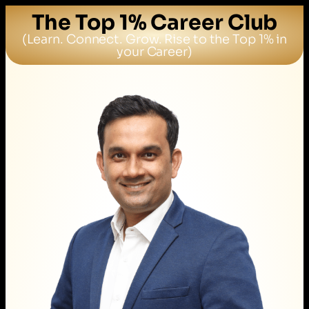
The Top 1% Career Club
(Learn. Connect. Grow. Rise to the Top 1% in
your Career)