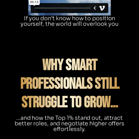
If you don’t know how to position
yourself, the world will overlook you
Why Smart
Professionals Still
Struggle to Grow…
…and how the Top 1% stand out, attract
better roles, and negotiate higher offers
effortlessly.