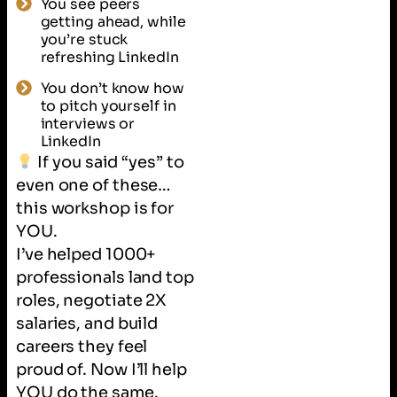
You see peers
getting ahead, while
you’re stuck
refreshing LinkedIn
You don’t know how
to pitch yourself in
interviews or
LinkedIn
If you said “yes” to
even one of these…
this workshop is for
YOU.
I’ve helped 1000+
professionals land top
roles, negotiate 2X
salaries, and build
careers they feel
proud of. Now I’ll help
YOU do the same.