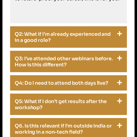
Q2: What if I’m already experienced and
in a good role?
Q3: I’ve attended other webinars before.
How is this different?
Q4: Do I need to attend both days live?
Q5: What if I don’t get results after the
workshop?
Q6. Is this relevant if I’m outside India or
working in a non-tech field?