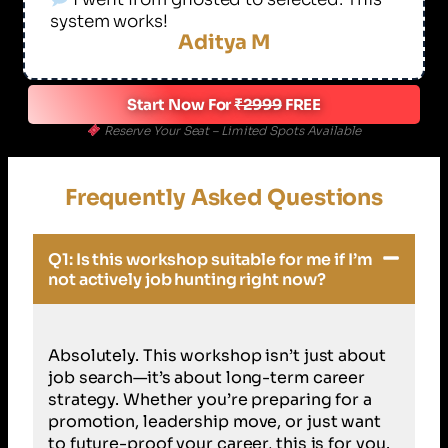
system works!
Aditya M
Start Now For
₹2999
FREE
Reserve Your Seat – Limited Spots Available
Frequently Asked Questions
Q1: Is this workshop suitable for me if I’m
not actively job hunting right now?
Absolutely. This workshop isn’t just about
job search—it’s about long-term career
strategy. Whether you’re preparing for a
promotion, leadership move, or just want
to future-proof your career, this is for you.