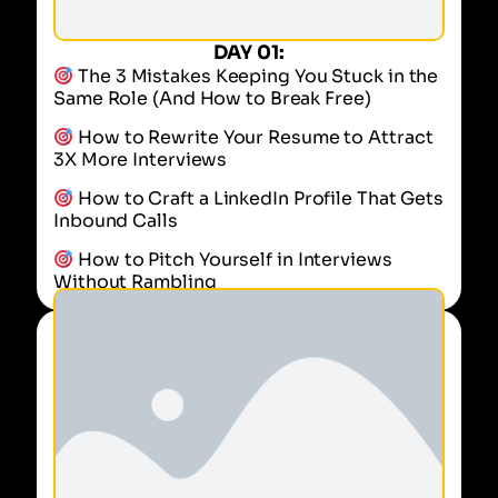
DAY 01:
The 3 Mistakes Keeping You Stuck in the
Same Role (And How to Break Free)
How to Rewrite Your Resume to Attract
3X More Interviews
How to Craft a LinkedIn Profile That Gets
Inbound Calls
How to Pitch Yourself in Interviews
Without Rambling