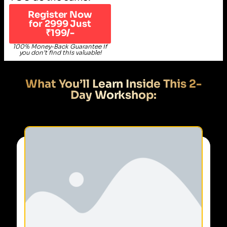
Register Now
for 2999 Just
₹199/-
100% Money-Back Guarantee if
you don’t find this valuable!
What You’ll Learn Inside This 2-
Day Workshop: