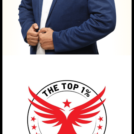
(Top 1% Career Strategy Workshop)