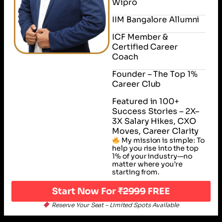
Wipro
IIM Bangalore Allumni
ICF Member &
Certified Career
Coach
Founder – The Top 1%
Career Club
Featured in 100+
Success Stories – 2X–
3X Salary Hikes, CXO
Moves, Career Clarity
My mission is simple: To
help you rise into the top
1% of your industry—no
matter where you’re
starting from.
Start Now For
₹2999
FREE
Reserve Your Seat – Limited Spots Available