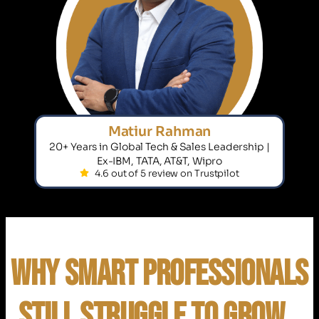
Matiur Rahman
20+ Years in Global Tech & Sales Leadership |
Ex-IBM, TATA, AT&T, Wipro
4.6 out of 5 review on Trustpilot
Why Smart Professionals
Still Struggle to Grow…