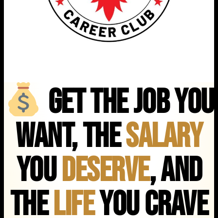
Get the Job You
Want, the
Salary
You
Deserve
, and
the
Life
You Crave