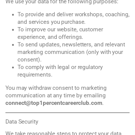
We use your data for the following purposes:
To provide and deliver workshops, coaching,
and services you purchase.
To improve our website, customer
experience, and offerings.
To send updates, newsletters, and relevant
marketing communication (only with your
consent).
To comply with legal or regulatory
requirements.
You may withdraw consent to marketing
communication at any time by emailing
connect@top1percentcareerclub.com
.
Data Security
We take reasonable steps to protect your data