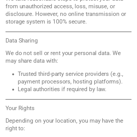
from unauthorized access, loss, misuse, or
disclosure. However, no online transmission or
storage system is 100% secure.
Data Sharing
We do not sell or rent your personal data. We
may share data with:
Trusted third-party service providers (e.g.,
payment processors, hosting platforms).
Legal authorities if required by law.
Your Rights
Depending on your location, you may have the
right to: