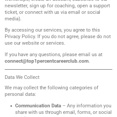
newsletter, sign up for coaching, open a support
ticket, or connect with us via email or social
media).
By accessing our services, you agree to this
Privacy Policy. If you do not agree, please do not
use our website or services.
If you have any questions, please email us at
connect@top1percentcareerclub.com
.
Data We Collect
We may collect the following categories of
personal data:
Communication Data
– Any information you
share with us through email, forms, or social