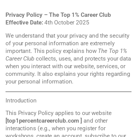
Privacy Policy – The Top 1% Career Club
Effective Date:
4th October 2025
We understand that your privacy and the security
of your personal information are extremely
important. This policy explains how
The Top 1%
Career Club
collects, uses, and protects your data
when you interact with our website, services, or
community. It also explains your rights regarding
your personal information.
Introduction
This Privacy Policy applies to our website
[top1percentcareerclub.com ]
and other
interactions (e.g., when you register for
workshops, create an account, subscribe to our