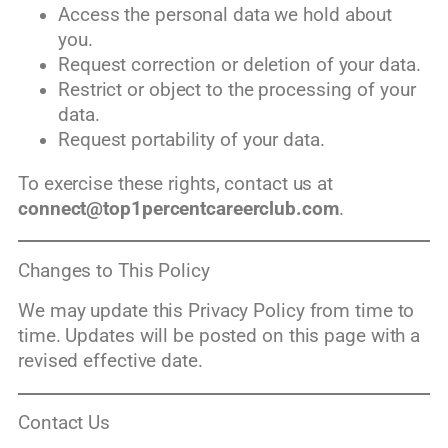
Access the personal data we hold about
you.
Request correction or deletion of your data.
Restrict or object to the processing of your
data.
Request portability of your data.
To exercise these rights, contact us at
connect@top1percentcareerclub.com
.
Changes to This Policy
We may update this Privacy Policy from time to
time. Updates will be posted on this page with a
revised effective date.
Contact Us