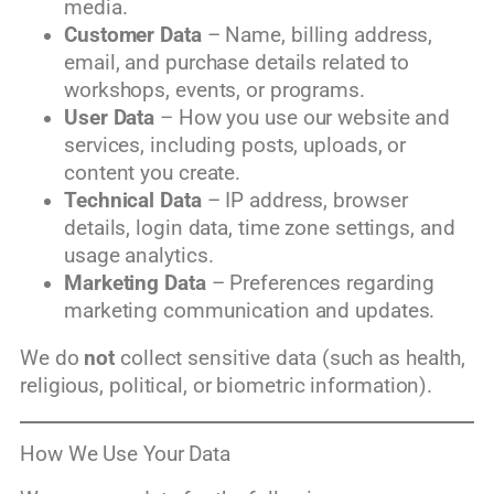
media.
Customer Data
– Name, billing address,
email, and purchase details related to
workshops, events, or programs.
User Data
– How you use our website and
services, including posts, uploads, or
content you create.
Technical Data
– IP address, browser
details, login data, time zone settings, and
usage analytics.
Marketing Data
– Preferences regarding
marketing communication and updates.
We do
not
collect sensitive data (such as health,
religious, political, or biometric information).
How We Use Your Data