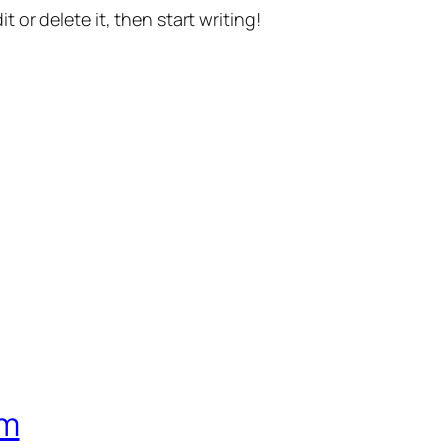
t or delete it, then start writing!
om