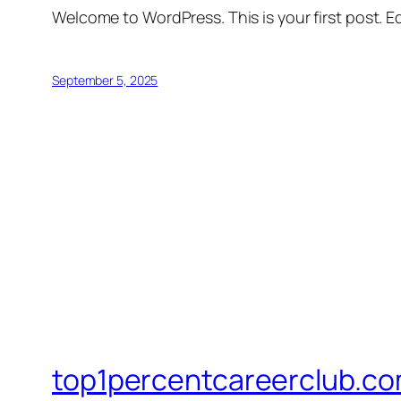
Welcome to WordPress. This is your first post. Edi
September 5, 2025
top1percentcareerclub.c