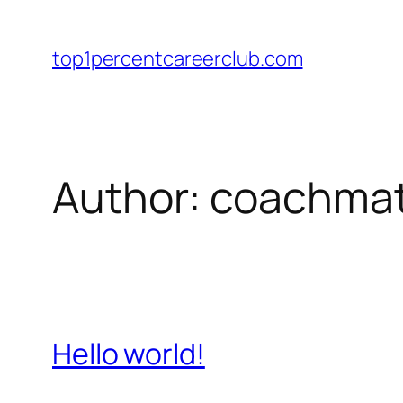
Skip
to
top1percentcareerclub.com
content
Author:
coachmat
Hello world!