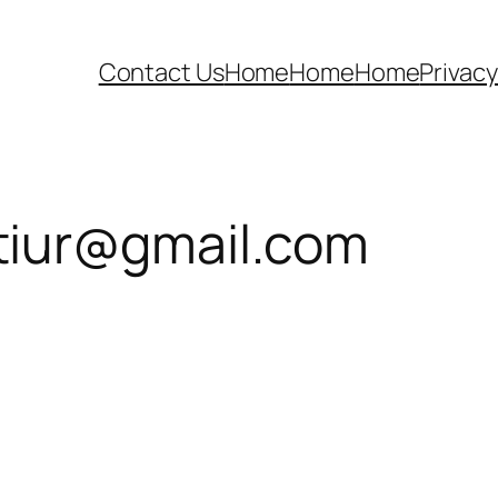
Contact Us
Home
Home
Home
Privacy
iur@gmail.com