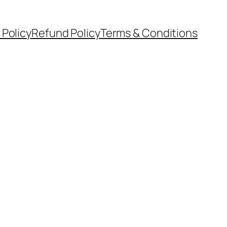
 Policy
Refund Policy
Terms & Conditions